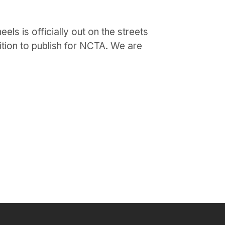
ls is officially out on the streets
ition to publish for NCTA. We are