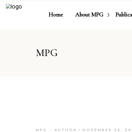
Home
About MPG
Public
MPG
MPG - AUTHOR
NOVEMBER 28, 20