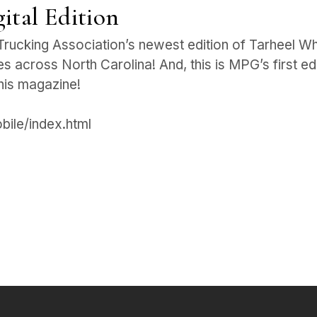
ital Edition
Trucking Association’s newest edition of Tarheel Whee
s across North Carolina! And, this is MPG’s first ed
this magazine!
obile/index.html