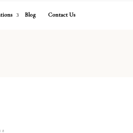
ations
Blog
Contact Us
18