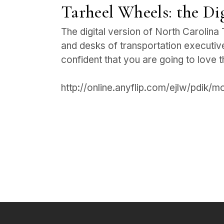
Tarheel Wheels: the Dig
The digital version of North Carolina 
and desks of transportation executive
confident that you are going to love 
http://online.anyflip.com/ejlw/pdik/m