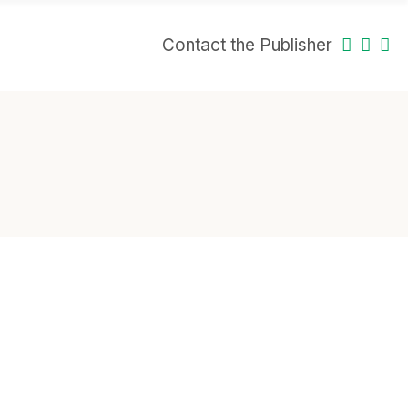
Contact the Publisher