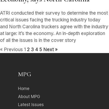
ATRI conducted their survey to determine the most
critical issues facing the trucking industry today
and North Carolina truckers agree with the industry
at large: it’s the economy. An in-depth exploration
of all the issues is in the cover story
« Previous
1
2
3
4
5
Next »
MPG
Home
About MPG
Latest Issues