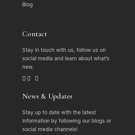
Blog
Contact
Stay in touch with us, follow us on
social media
and learn about what’s
new.
News & Updates
Stay up to date with the latest
information by following our blogs or
social media channels!