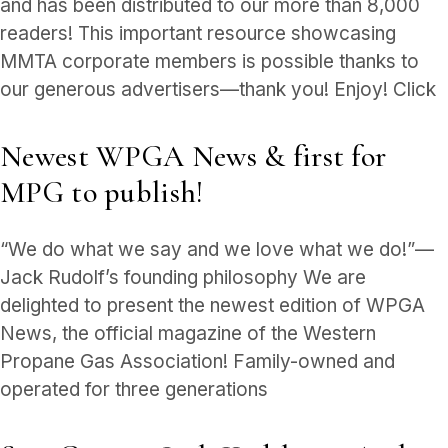
and has been distributed to our more than 8,000
readers! This important resource showcasing
MMTA corporate members is possible thanks to
our generous advertisers—thank you! Enjoy! Click
Newest WPGA News & first for
MPG to publish!
“We do what we say and we love what we do!”—
Jack Rudolf’s founding philosophy We are
delighted to present the newest edition of WPGA
News, the official magazine of the Western
Propane Gas Association! Family-owned and
operated for three generations