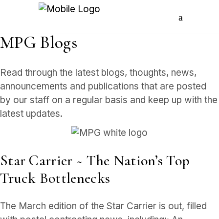
MPG Blogs
Read through the latest blogs, thoughts, news,
announcements and publications that are posted
by our staff on a regular basis and keep up with the
latest updates.
Star Carrier ~ The Nation’s Top
Truck Bottlenecks
The March edition of the Star Carrier is out, filled