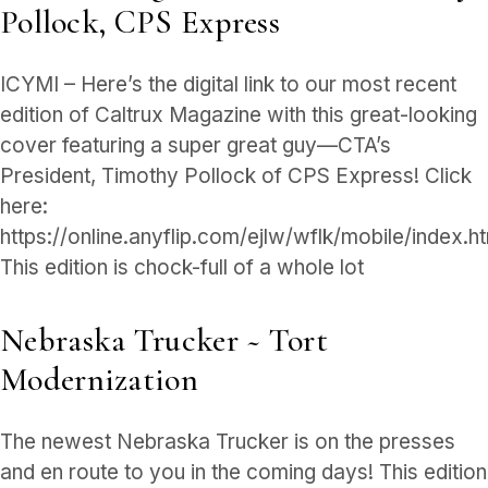
Pollock, CPS Express
ICYMI – Here’s the digital link to our most recent
edition of Caltrux Magazine with this great-looking
cover featuring a super great guy—CTA’s
President, Timothy Pollock of CPS Express! Click
here:
https://online.anyflip.com/ejlw/wflk/mobile/index.h
This edition is chock-full of a whole lot
Nebraska Trucker ~ Tort
Modernization
The newest Nebraska Trucker is on the presses
and en route to you in the coming days! This edition