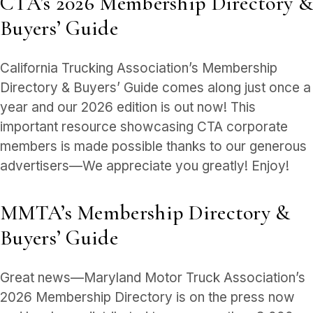
CTA’s 2026 Membership Directory &
Buyers’ Guide
California Trucking Association’s Membership
Directory & Buyers’ Guide comes along just once a
year and our 2026 edition is out now! This
important resource showcasing CTA corporate
members is made possible thanks to our generous
advertisers—We appreciate you greatly! Enjoy!
MMTA’s Membership Directory &
Buyers’ Guide
Great news—Maryland Motor Truck Association’s
2026 Membership Directory is on the press now