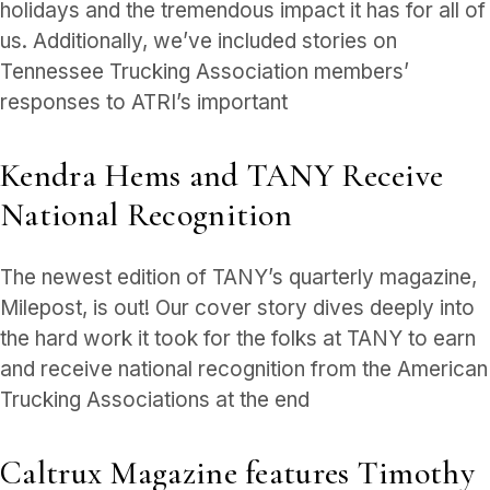
holidays and the tremendous impact it has for all of
us. Additionally, we’ve included stories on
Tennessee Trucking Association members’
responses to ATRI’s important
Kendra Hems and TANY Receive
National Recognition
The newest edition of TANY’s quarterly magazine,
Milepost, is out! Our cover story dives deeply into
the hard work it took for the folks at TANY to earn
and receive national recognition from the American
Trucking Associations at the end
Caltrux Magazine features Timothy