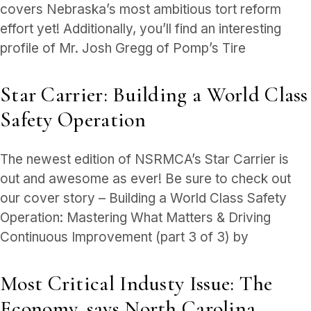
covers Nebraska’s most ambitious tort reform
effort yet! Additionally, you’ll find an interesting
profile of Mr. Josh Gregg of Pomp’s Tire
Star Carrier: Building a World Class
Safety Operation
The newest edition of NSRMCA’s Star Carrier is
out and awesome as ever! Be sure to check out
our cover story – Building a World Class Safety
Operation: Mastering What Matters & Driving
Continuous Improvement (part 3 of 3) by
Most Critical Industy Issue: The
Economy, says North Carolina