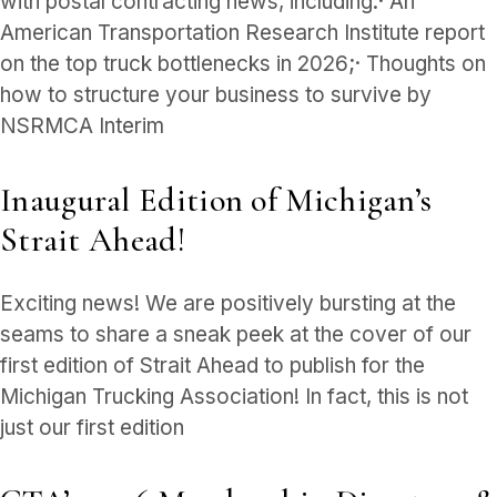
with postal contracting news, including:· An
American Transportation Research Institute report
on the top truck bottlenecks in 2026;· Thoughts on
how to structure your business to survive by
NSRMCA Interim
Inaugural Edition of Michigan’s
Strait Ahead!
Exciting news! We are positively bursting at the
seams to share a sneak peek at the cover of our
first edition of Strait Ahead to publish for the
Michigan Trucking Association! In fact, this is not
just our first edition