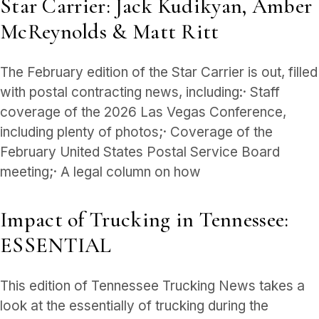
Star Carrier: Jack Kudikyan, Amber
McReynolds & Matt Ritt
The February edition of the Star Carrier is out, filled
with postal contracting news, including:· Staff
coverage of the 2026 Las Vegas Conference,
including plenty of photos;· Coverage of the
February United States Postal Service Board
meeting;· A legal column on how
Impact of Trucking in Tennessee:
ESSENTIAL
This edition of Tennessee Trucking News takes a
look at the essentially of trucking during the