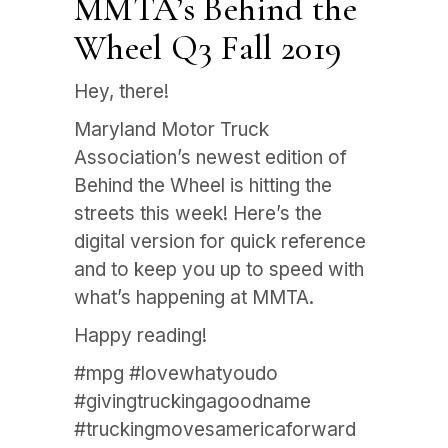
MMTA’s Behind the
Wheel Q3 Fall 2019
Hey, there!
Maryland Motor Truck
Association’s newest edition of
Behind the Wheel is hitting the
streets this week! Here’s the
digital version for quick reference
and to keep you up to speed with
what’s happening at MMTA.
Happy reading!
#mpg #lovewhatyoudo
#givingtruckingagoodname
#truckingmovesamericaforward