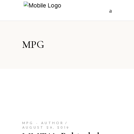
MPG
MPG - AUTHOR
AUGUST 29, 2019