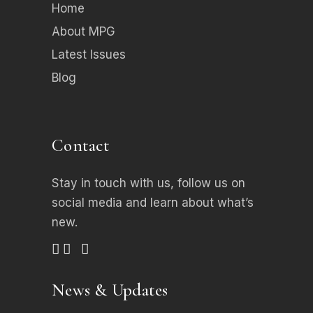
Home
About MPG
Latest Issues
Blog
Contact
Stay in touch with us, follow us on
social media
and learn about what’s
new.
News & Updates