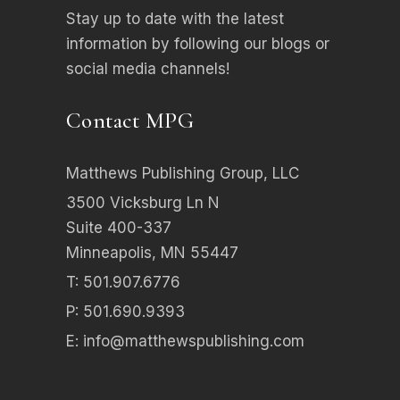
Stay up to date with the latest
information by following our blogs or
social media channels!
Contact MPG
Matthews Publishing Group, LLC
3500 Vicksburg Ln N
Suite 400-337
Minneapolis, MN 55447
T: 501.907.6776
P: 501.690.9393
E:
info@matthewspublishing.com