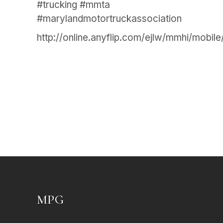
#trucking #mmta
#marylandmotortruckassociation
http://online.anyflip.com/ejlw/mmhi/mobile
MPG