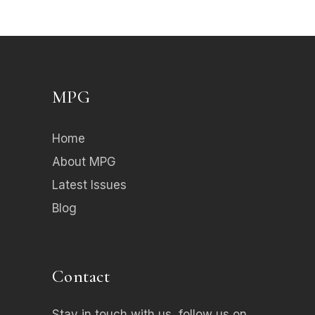
MPG
Home
About MPG
Latest Issues
Blog
Contact
Stay in touch with us, follow us on