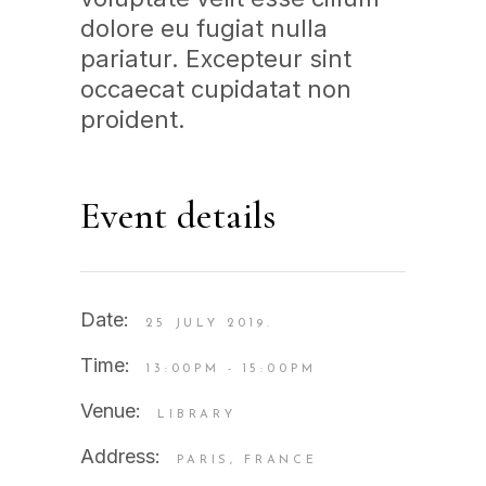
dolore eu fugiat nulla
pariatur. Excepteur sint
occaecat cupidatat non
proident.
Event details
Date:
25 JULY 2019.
Time:
13:00PM - 15:00PM
Venue:
LIBRARY
Address:
PARIS, FRANCE