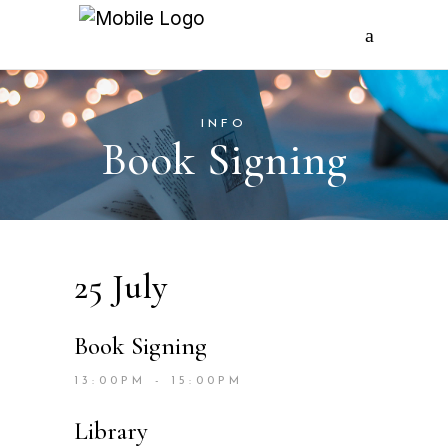
INFO
Book Signing
25 July
Book Signing
13:00PM - 15:00PM
Library