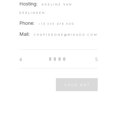
Hosting:
ADELINE VAN
DERLINDEN
Phone:
+12 345 678 900
Mail:
CHAPTERONE@MIKADO.COM
SOLD OUT