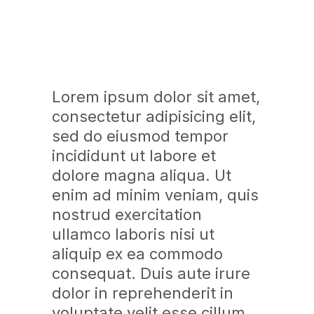
Lorem ipsum dolor sit amet,
consectetur adipisicing elit,
sed do eiusmod tempor
incididunt ut labore et
dolore magna aliqua. Ut
enim ad minim veniam, quis
nostrud exercitation
ullamco laboris nisi ut
aliquip ex ea commodo
consequat. Duis aute irure
dolor in reprehenderit in
voluptate velit esse cillum