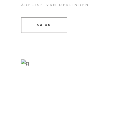
ADELINE VAN DERLINDEN
$8.00