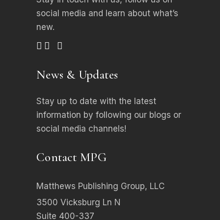
social media
and learn about what’s
new.
News & Updates
Stay up to date with the latest
information by following our blogs or
social media channels!
Contact MPG
Matthews Publishing Group, LLC
3500 Vicksburg Ln N
Suite 400-337