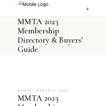
MMTA 2023
Membership
Directory & Buyers’
Guide
ADMIN
MARCH 8, 2023
MMTA 2023