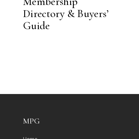
Membership
Directory & Buyers’
Guide
MPG