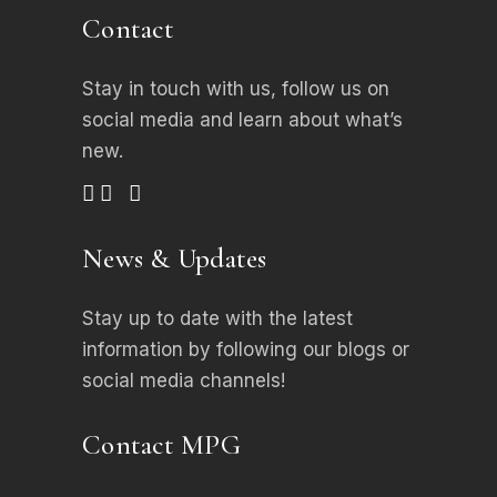
Contact
Stay in touch with us, follow us on
social media
and learn about what’s
new.
News & Updates
Stay up to date with the latest
information by following our blogs or
social media channels!
Contact MPG