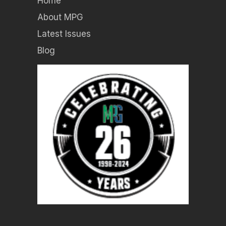
Home
About MPG
Latest Issues
Blog