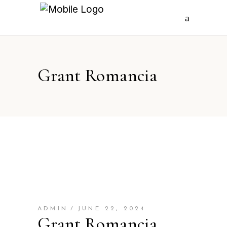
Grant Romancia
ADMIN
JUNE 22, 2024
Grant Romancia