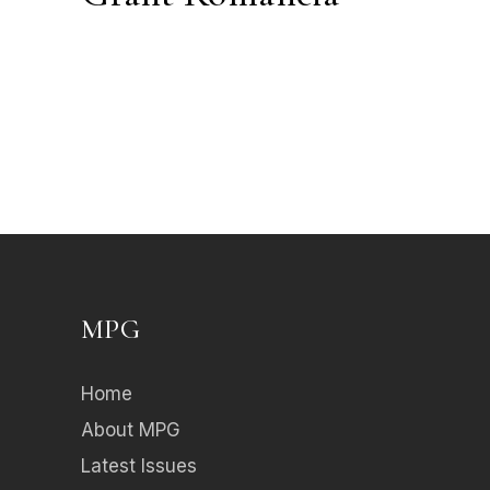
MPG
Home
About MPG
Latest Issues