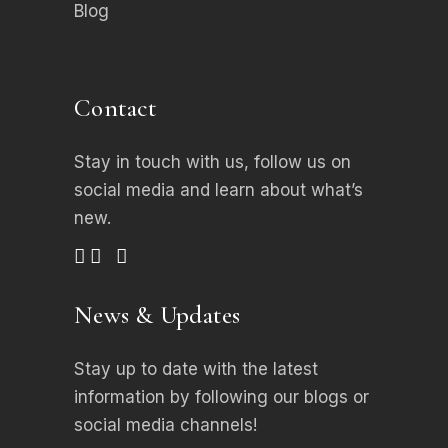
Blog
Contact
Stay in touch with us, follow us on
social media
and learn about what’s
new.
News & Updates
Stay up to date with the latest
information by following our blogs or
social media channels!