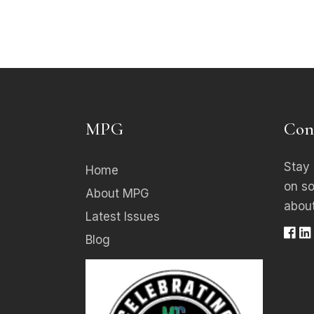
MPG
Con
Stay 
Home
on s
About MPG
about
Latest Issues
Blog