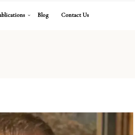
ublications
Blog
Contact Us