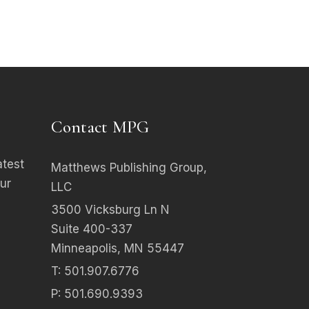
Contact MPG
atest
Matthews Publishing Group,
ur
LLC
3500 Vicksburg Ln N
Suite 400-337
Minneapolis, MN 55447
T: 501.907.6776
P: 501.690.9393