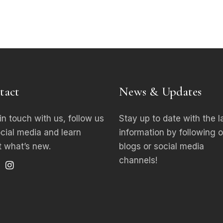
tact
News & Updates
in touch with us, follow us
Stay up to date with the l
ocial media
and learn
information by following o
 what’s new.
blogs or social media
channels!