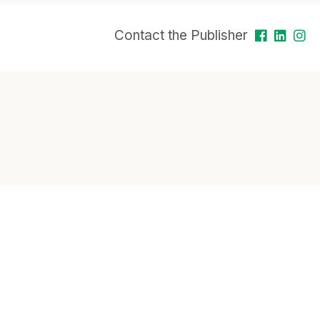
Contact the Publisher