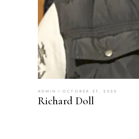
ADMIN
OCTOBER 27, 2020
Richard Doll