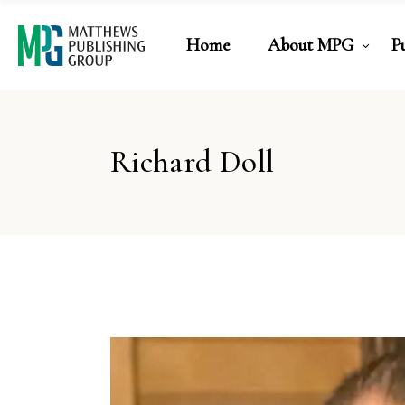
Home
About MPG
P
Richard Doll