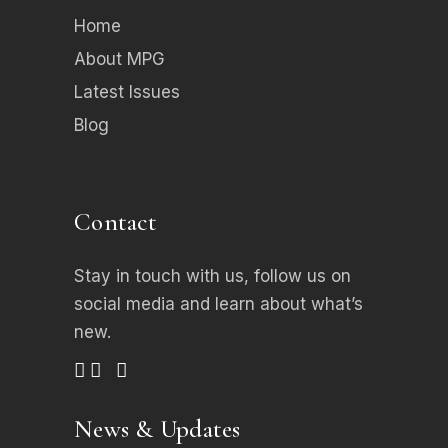
Home
About MPG
Latest Issues
Blog
Contact
Stay in touch with us, follow us on
social media
and learn about what’s
new.
News & Updates