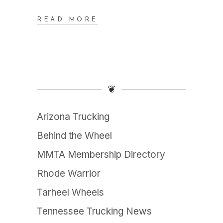
READ MORE
❦
Arizona Trucking
Behind the Wheel
MMTA Membership Directory
Rhode Warrior
Tarheel Wheels
Tennessee Trucking News