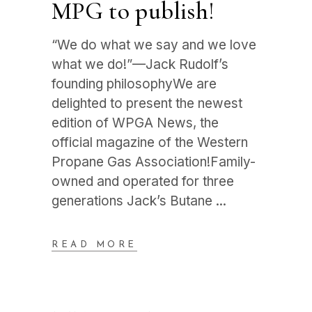
MPG to publish!
“We do what we say and we love
what we do!”—Jack Rudolf’s
founding philosophyWe are
delighted to present the newest
edition of WPGA News, the
official magazine of the Western
Propane Gas Association!Family-
owned and operated for three
generations Jack’s Butane
READ MORE