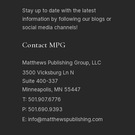
Stay up to date with the latest
information by following our blogs or
social media channels!
Contact MPG
Matthews Publishing Group, LLC
3500 Vicksburg Ln N
Suite 400-337
Minneapolis, MN 55447
T: 501.907.6776
P: 501.690.9393
E:
info@matthewspublishing.com