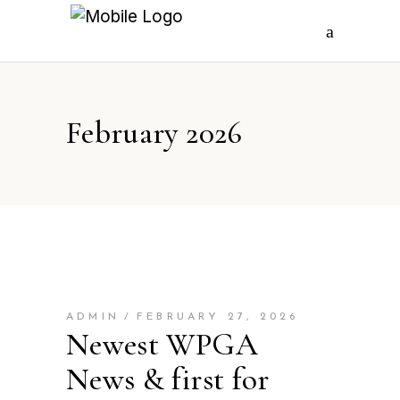
February 2026
ADMIN
FEBRUARY 27, 2026
Newest WPGA
News & first for