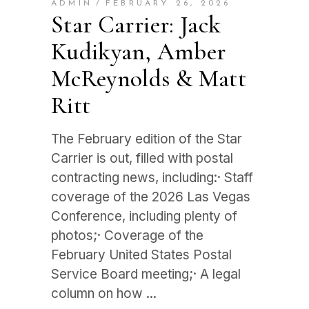
ADMIN
FEBRUARY 26, 2026
Star Carrier: Jack
Kudikyan, Amber
McReynolds & Matt
Ritt
The February edition of the Star
Carrier is out, filled with postal
contracting news, including:· Staff
coverage of the 2026 Las Vegas
Conference, including plenty of
photos;· Coverage of the
February United States Postal
Service Board meeting;· A legal
column on how