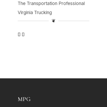
The Transportation Professional
Virginia Trucking
❦
MPG