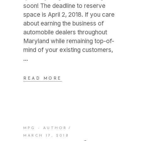
soon! The deadline to reserve
space is April 2, 2018. If you care
about earning the business of
automobile dealers throughout
Maryland while remaining top-of-
mind of your existing customers,
READ MORE
MPG - AUTHOR
MARCH 17, 2018