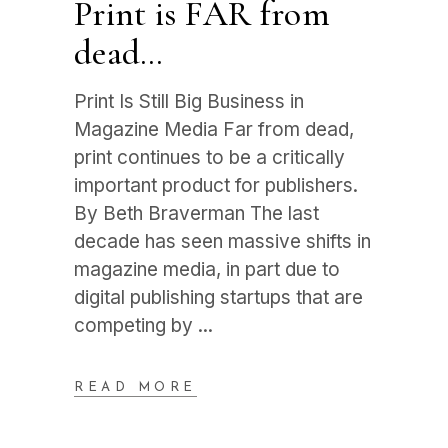
Print is FAR from
dead…
Print Is Still Big Business in
Magazine Media Far from dead,
print continues to be a critically
important product for publishers.
By Beth Braverman The last
decade has seen massive shifts in
magazine media, in part due to
digital publishing startups that are
competing by
READ MORE