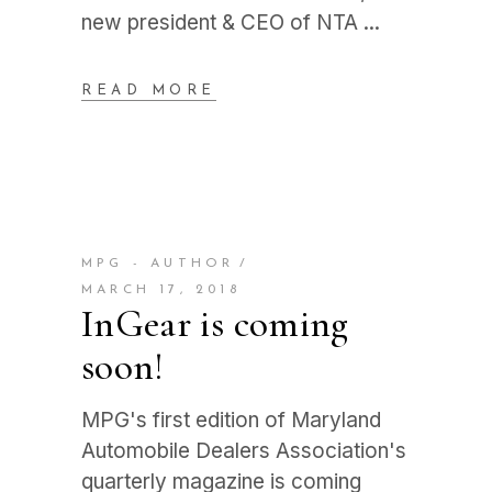
new president & CEO of NTA
READ MORE
MPG - AUTHOR
MARCH 17, 2018
InGear is coming
soon!
MPG's first edition of Maryland
Automobile Dealers Association's
quarterly magazine is coming