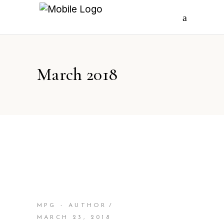
March 2018
MPG - AUTHOR
MARCH 23, 2018