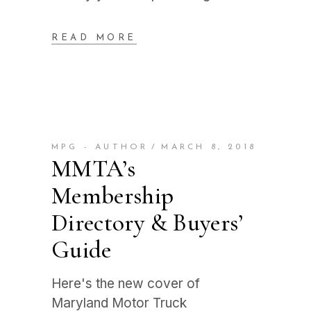
READ MORE
MPG - AUTHOR
MARCH 8, 2018
MMTA’s
Membership
Directory & Buyers’
Guide
Here's the new cover of
Maryland Motor Truck