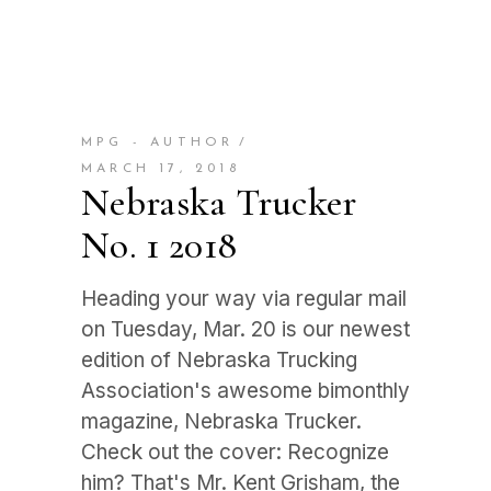
MPG - AUTHOR
MARCH 17, 2018
Nebraska Trucker
No. 1 2018
Heading your way via regular mail
on Tuesday, Mar. 20 is our newest
edition of Nebraska Trucking
Association's awesome bimonthly
magazine, Nebraska Trucker.
Check out the cover: Recognize
him? That's Mr. Kent Grisham, the