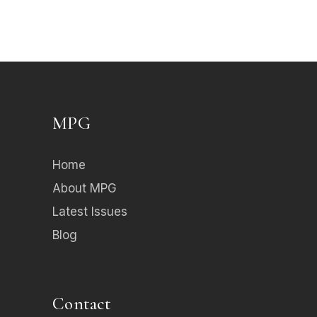
MPG
Home
About MPG
Latest Issues
Blog
Contact