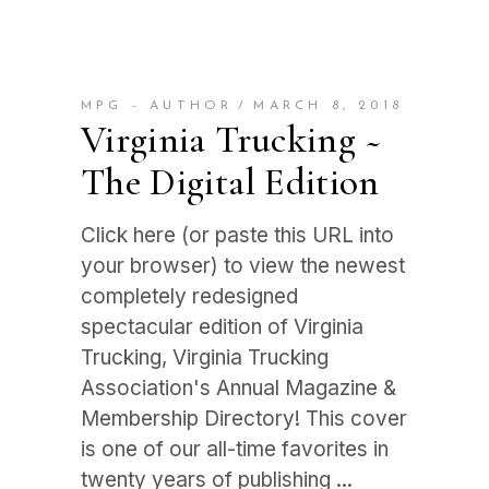
MPG - AUTHOR
MARCH 8, 2018
Virginia Trucking ~
The Digital Edition
Click here (or paste this URL into
your browser) to view the newest
completely redesigned
spectacular edition of Virginia
Trucking, Virginia Trucking
Association's Annual Magazine &
Membership Directory! This cover
is one of our all-time favorites in
twenty years of publishing