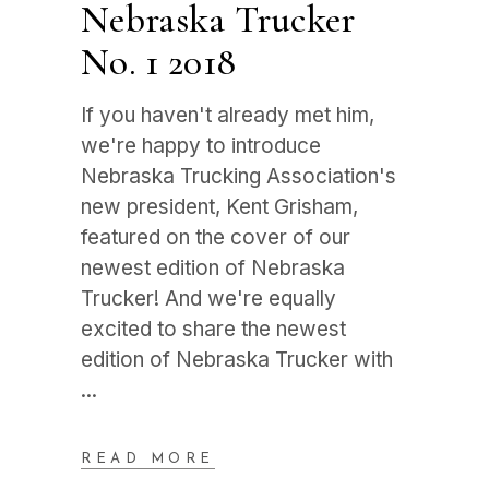
Nebraska Trucker
No. 1 2018
If you haven't already met him,
we're happy to introduce
Nebraska Trucking Association's
new president, Kent Grisham,
featured on the cover of our
newest edition of Nebraska
Trucker! And we're equally
excited to share the newest
edition of Nebraska Trucker with
READ MORE