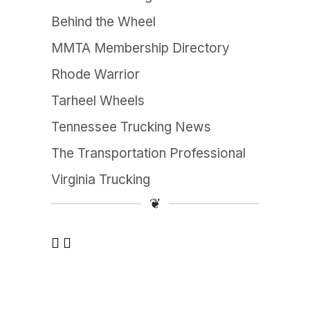
Behind the Wheel
MMTA Membership Directory
Rhode Warrior
Tarheel Wheels
Tennessee Trucking News
The Transportation Professional
Virginia Trucking
❦