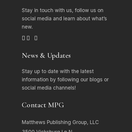
Stay in touch with us, follow us on
social media
and learn about what’s
new.
News & Updates
Stay up to date with the latest
information by following our blogs or
social media channels!
Contact MPG
Matthews Publishing Group, LLC
3500 Vicksburg Ln N