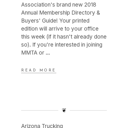
Association's brand new 2018
Annual Membership Directory &
Buyers' Guide! Your printed
edition will arrive to your office
this week (if it hasn't already done
so). If you're interested in joining
MMTA or
READ MORE
❦
Arizona Trucking